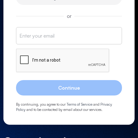
or
Continue
By continuing, you agree to our
Terms of Service
and
Privacy
Policy
and to be contacted by email about our services.