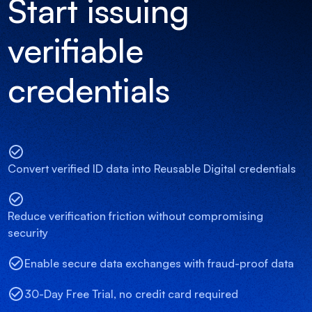
Start issuing
verifiable
credentials
Convert verified ID data into Reusable Digital credentials
Reduce verification friction without compromising
security
Enable secure data exchanges with fraud-proof data
30-Day Free Trial, no credit card required