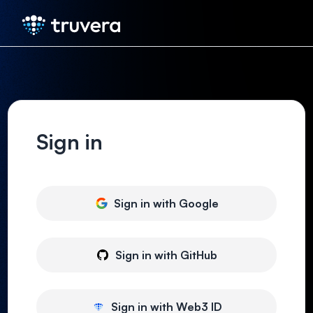
Sign in
Sign in with
Google
Sign in with
GitHub
Sign in with
Web3 ID